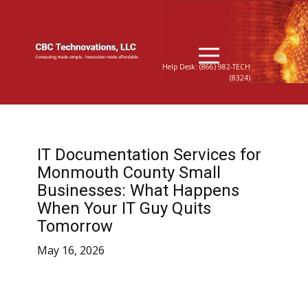
Help Desk: (866) 982-TECH
(8324)
IT Documentation Services for
Monmouth County Small
Businesses: What Happens
When Your IT Guy Quits
Tomorrow
May 16, 2026