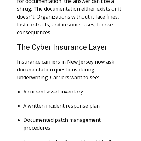
for documentation, the answer can’t be a
shrug. The documentation either exists or it
doesn’t. Organizations without it face fines,
lost contracts, and in some cases, license
consequences.
The Cyber Insurance Layer
Insurance carriers in New Jersey now ask
documentation questions during
underwriting. Carriers want to see:
A current asset inventory
A written incident response plan
Documented patch management
procedures