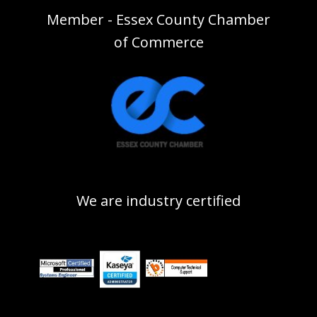
Member - Essex County Chamber
of Commerce
We are industry certified