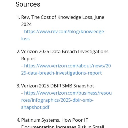
Sources
Rev, The Cost of Knowledge Loss, June
2024
-
https://www.rev.com/blog/knowledge-
loss
Verizon 2025 Data Breach Investigations
Report
-
https://www.verizon.com/about/news/20
25-data-breach-investigations-report
Verizon 2025 DBIR SMB Snapshot
-
https://www.verizon.com/business/resou
rces/infographics/2025-dbir-smb-
snapshot.pdf
Platinum Systems, How Poor IT
Documentation Increases Risk in Small