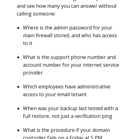
and see how many you can answer without
calling someone:
Where is the admin password for your
main firewall stored, and who has access
to it
What is the support phone number and
account number for your internet service
provider
Which employees have administrative
access to your email tenant
When was your backup last tested with a
full restore, not just a verification ping
What is the procedure if your domain
controller fails on a Friday at 5 PM