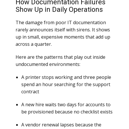
How Documentation Failures
Show Up in Daily Operations
The damage from poor IT documentation
rarely announces itself with sirens. It shows
up in small, expensive moments that add up
across a quarter.
Here are the patterns that play out inside
undocumented environments:
A printer stops working and three people
spend an hour searching for the support
contract
A new hire waits two days for accounts to
be provisioned because no checklist exists
A vendor renewal lapses because the