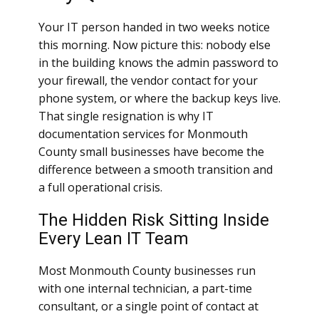
Your IT person handed in two weeks notice
this morning. Now picture this: nobody else
in the building knows the admin password to
your firewall, the vendor contact for your
phone system, or where the backup keys live.
That single resignation is why IT
documentation services for Monmouth
County small businesses have become the
difference between a smooth transition and
a full operational crisis.
The Hidden Risk Sitting Inside
Every Lean IT Team
Most Monmouth County businesses run
with one internal technician, a part-time
consultant, or a single point of contact at