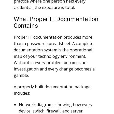
practice where one person held every
credential, the exposure is total.
What Proper IT Documentation
Contains
Proper IT documentation produces more
than a password spreadsheet. A complete
documentation system is the operational
map of your technology environment.
Without it, every problem becomes an
investigation and every change becomes a
gamble.
A properly built documentation package
includes:
Network diagrams showing how every
device, switch, firewall, and server