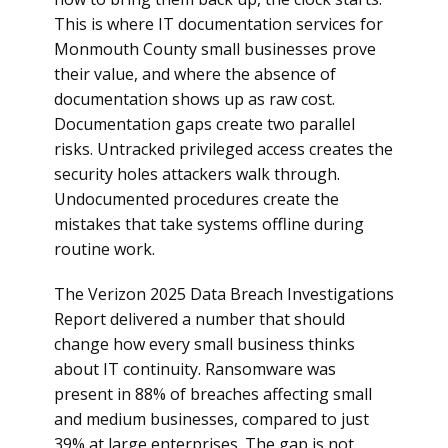
This is where IT documentation services for
Monmouth County small businesses prove
their value, and where the absence of
documentation shows up as raw cost.
Documentation gaps create two parallel
risks. Untracked privileged access creates the
security holes attackers walk through.
Undocumented procedures create the
mistakes that take systems offline during
routine work.
The Verizon 2025 Data Breach Investigations
Report delivered a number that should
change how every small business thinks
about IT continuity. Ransomware was
present in 88% of breaches affecting small
and medium businesses, compared to just
39% at large enterprises. The gap is not