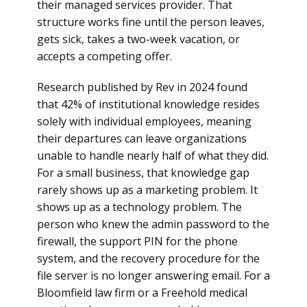
their managed services provider. That
structure works fine until the person leaves,
gets sick, takes a two-week vacation, or
accepts a competing offer.
Research published by Rev in 2024 found
that 42% of institutional knowledge resides
solely with individual employees, meaning
their departures can leave organizations
unable to handle nearly half of what they did.
For a small business, that knowledge gap
rarely shows up as a marketing problem. It
shows up as a technology problem. The
person who knew the admin password to the
firewall, the support PIN for the phone
system, and the recovery procedure for the
file server is no longer answering email. For a
Bloomfield law firm or a Freehold medical