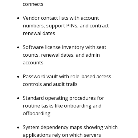
connects
Vendor contact lists with account
numbers, support PINs, and contract
renewal dates
Software license inventory with seat
counts, renewal dates, and admin
accounts
Password vault with role-based access
controls and audit trails
Standard operating procedures for
routine tasks like onboarding and
offboarding
System dependency maps showing which
applications rely on which servers