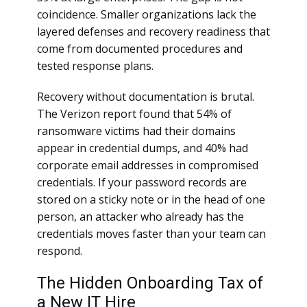
coincidence. Smaller organizations lack the
layered defenses and recovery readiness that
come from documented procedures and
tested response plans.
Recovery without documentation is brutal.
The Verizon report found that 54% of
ransomware victims had their domains
appear in credential dumps, and 40% had
corporate email addresses in compromised
credentials. If your password records are
stored on a sticky note or in the head of one
person, an attacker who already has the
credentials moves faster than your team can
respond.
The Hidden Onboarding Tax of
a New IT Hire