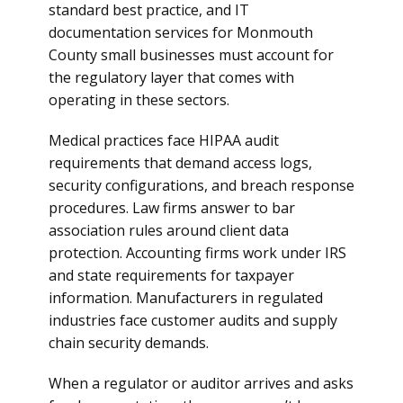
standard best practice, and IT
documentation services for Monmouth
County small businesses must account for
the regulatory layer that comes with
operating in these sectors.
Medical practices face HIPAA audit
requirements that demand access logs,
security configurations, and breach response
procedures. Law firms answer to bar
association rules around client data
protection. Accounting firms work under IRS
and state requirements for taxpayer
information. Manufacturers in regulated
industries face customer audits and supply
chain security demands.
When a regulator or auditor arrives and asks