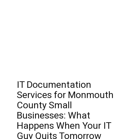
IT Documentation
Services for Monmouth
County Small
Businesses: What
Happens When Your IT
Guy Quits Tomorrow