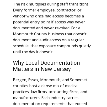
The risk multiplies during staff transitions.
Every former employee, contractor, or
vendor who once had access becomes a
potential entry point if access was never
documented and never revoked. For a
Monmouth County business that doesn’t
document and audit access on a regular
schedule, that exposure compounds quietly
until the day it doesn’t.
Why Local Documentation
Matters in New Jersey
Bergen, Essex, Monmouth, and Somerset
counties host a dense mix of medical
practices, law firms, accounting firms, and
manufacturers. Each industry carries
documentation requirements that exceed