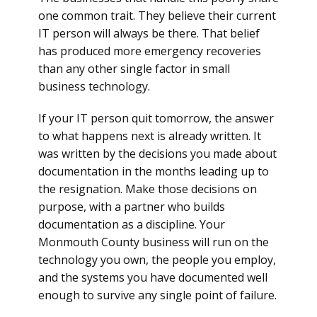
one common trait. They believe their current
IT person will always be there. That belief
has produced more emergency recoveries
than any other single factor in small
business technology.
If your IT person quit tomorrow, the answer
to what happens next is already written. It
was written by the decisions you made about
documentation in the months leading up to
the resignation. Make those decisions on
purpose, with a partner who builds
documentation as a discipline. Your
Monmouth County business will run on the
technology you own, the people you employ,
and the systems you have documented well
enough to survive any single point of failure.