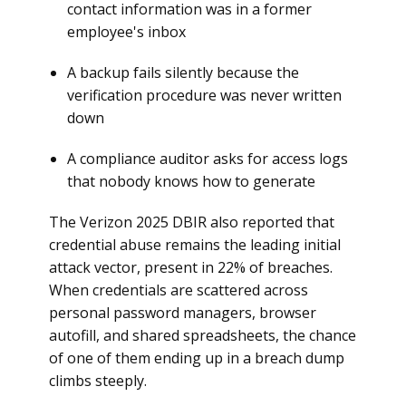
contact information was in a former
employee's inbox
A backup fails silently because the
verification procedure was never written
down
A compliance auditor asks for access logs
that nobody knows how to generate
The Verizon 2025 DBIR also reported that
credential abuse remains the leading initial
attack vector, present in 22% of breaches.
When credentials are scattered across
personal password managers, browser
autofill, and shared spreadsheets, the chance
of one of them ending up in a breach dump
climbs steeply.