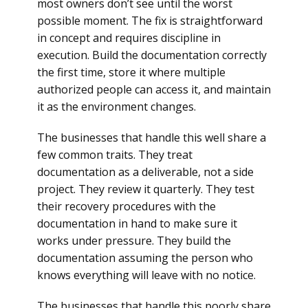
most owners don’t see until the worst
possible moment. The fix is straightforward
in concept and requires discipline in
execution. Build the documentation correctly
the first time, store it where multiple
authorized people can access it, and maintain
it as the environment changes.
The businesses that handle this well share a
few common traits. They treat
documentation as a deliverable, not a side
project. They review it quarterly. They test
their recovery procedures with the
documentation in hand to make sure it
works under pressure. They build the
documentation assuming the person who
knows everything will leave with no notice.
The businesses that handle this poorly share