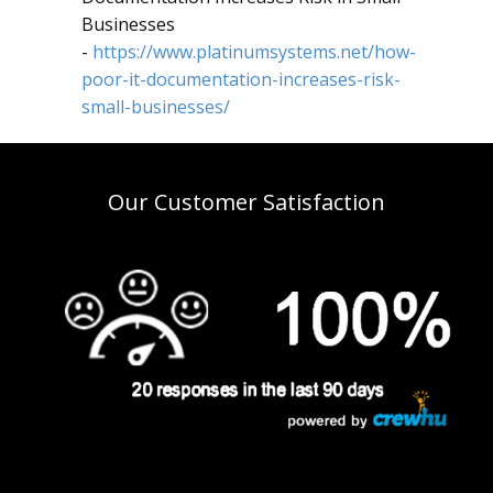
Businesses
-
https://www.platinumsystems.net/how-
poor-it-documentation-increases-risk-
small-businesses/
Our Customer Satisfaction