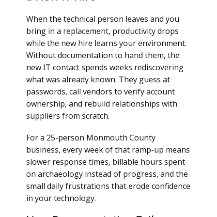
When the technical person leaves and you
bring in a replacement, productivity drops
while the new hire learns your environment.
Without documentation to hand them, the
new IT contact spends weeks rediscovering
what was already known. They guess at
passwords, call vendors to verify account
ownership, and rebuild relationships with
suppliers from scratch.
For a 25-person Monmouth County
business, every week of that ramp-up means
slower response times, billable hours spent
on archaeology instead of progress, and the
small daily frustrations that erode confidence
in your technology.