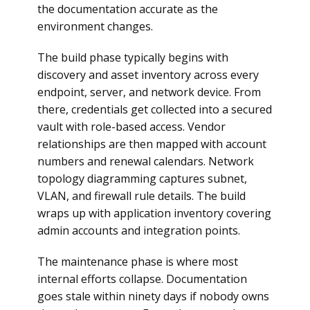
the documentation accurate as the
environment changes.
The build phase typically begins with
discovery and asset inventory across every
endpoint, server, and network device. From
there, credentials get collected into a secured
vault with role-based access. Vendor
relationships are then mapped with account
numbers and renewal calendars. Network
topology diagramming captures subnet,
VLAN, and firewall rule details. The build
wraps up with application inventory covering
admin accounts and integration points.
The maintenance phase is where most
internal efforts collapse. Documentation
goes stale within ninety days if nobody owns