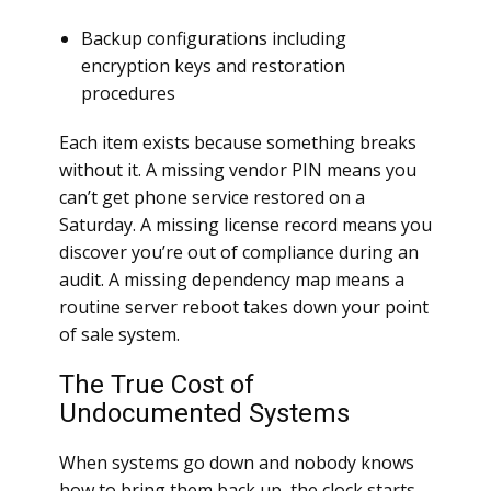
Backup configurations including
encryption keys and restoration
procedures
Each item exists because something breaks
without it. A missing vendor PIN means you
can’t get phone service restored on a
Saturday. A missing license record means you
discover you’re out of compliance during an
audit. A missing dependency map means a
routine server reboot takes down your point
of sale system.
The True Cost of
Undocumented Systems
When systems go down and nobody knows
how to bring them back up, the clock starts.