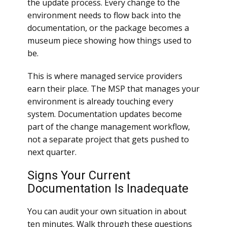
the update process. Every change to the
environment needs to flow back into the
documentation, or the package becomes a
museum piece showing how things used to
be.
This is where managed service providers
earn their place. The MSP that manages your
environment is already touching every
system. Documentation updates become
part of the change management workflow,
not a separate project that gets pushed to
next quarter.
Signs Your Current
Documentation Is Inadequate
You can audit your own situation in about
ten minutes. Walk through these questions