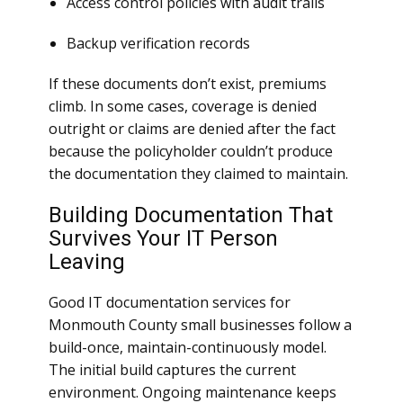
Access control policies with audit trails
Backup verification records
If these documents don’t exist, premiums
climb. In some cases, coverage is denied
outright or claims are denied after the fact
because the policyholder couldn’t produce
the documentation they claimed to maintain.
Building Documentation That
Survives Your IT Person
Leaving
Good IT documentation services for
Monmouth County small businesses follow a
build-once, maintain-continuously model.
The initial build captures the current
environment. Ongoing maintenance keeps