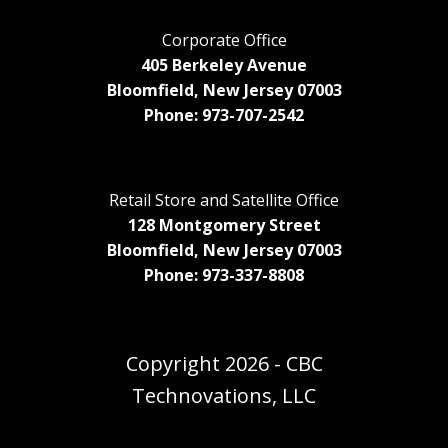
Corporate Office
405 Berkeley Avenue
Bloomfield, New Jersey 07003
Phone: 973-707-2542
Retail Store and Satellite Office
128 Montgomery Street
Bloomfield, New Jersey 07003
Phone: 973-337-8808
Copyright
2026 - CBC
Technovations, LLC