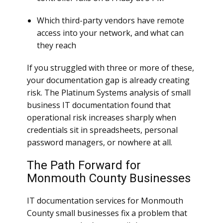
Which third-party vendors have remote
access into your network, and what can
they reach
If you struggled with three or more of these,
your documentation gap is already creating
risk. The Platinum Systems analysis of small
business IT documentation found that
operational risk increases sharply when
credentials sit in spreadsheets, personal
password managers, or nowhere at all.
The Path Forward for
Monmouth County Businesses
IT documentation services for Monmouth
County small businesses fix a problem that