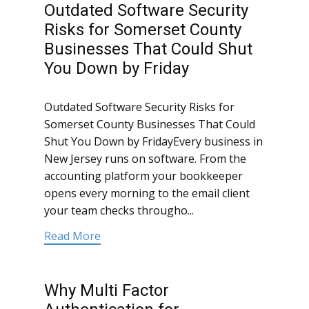
Outdated Software Security
Risks for Somerset County
Businesses That Could Shut
You Down by Friday
Outdated Software Security Risks for
Somerset County Businesses That Could
Shut You Down by FridayEvery business in
New Jersey runs on software. From the
accounting platform your bookkeeper
opens every morning to the email client
your team checks througho...
Read More
Why Multi Factor