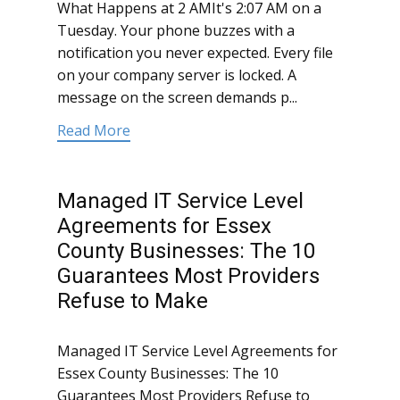
What Happens at 2 AMIt's 2:07 AM on a
Tuesday. Your phone buzzes with a
notification you never expected. Every file
on your company server is locked. A
message on the screen demands p...
Read More
Managed IT Service Level
Agreements for Essex
County Businesses: The 10
Guarantees Most Providers
Refuse to Make
Managed IT Service Level Agreements for
Essex County Businesses: The 10
Guarantees Most Providers Refuse to