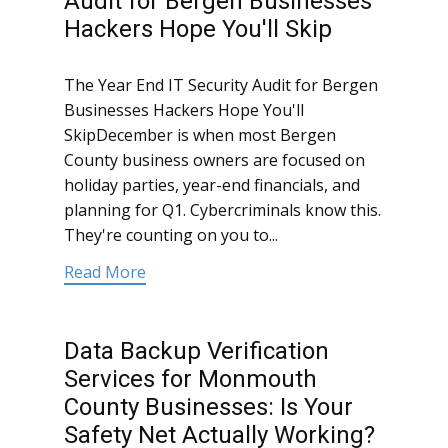
Audit for Bergen Businesses
Hackers Hope You'll Skip
The Year End IT Security Audit for Bergen
Businesses Hackers Hope You'll
SkipDecember is when most Bergen
County business owners are focused on
holiday parties, year-end financials, and
planning for Q1. Cybercriminals know this.
They're counting on you to...
Read More
Data Backup Verification
Services for Monmouth
County Businesses: Is Your
Safety Net Actually Working?