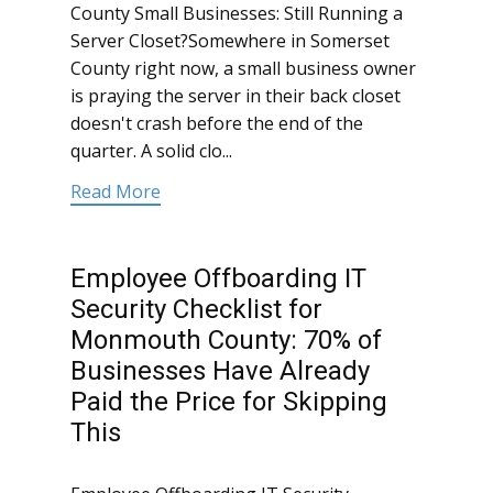
County Small Businesses: Still Running a
Server Closet?Somewhere in Somerset
County right now, a small business owner
is praying the server in their back closet
doesn't crash before the end of the
quarter. A solid clo...
Read More
Employee Offboarding IT
Security Checklist for
Monmouth County: 70% of
Businesses Have Already
Paid the Price for Skipping
This