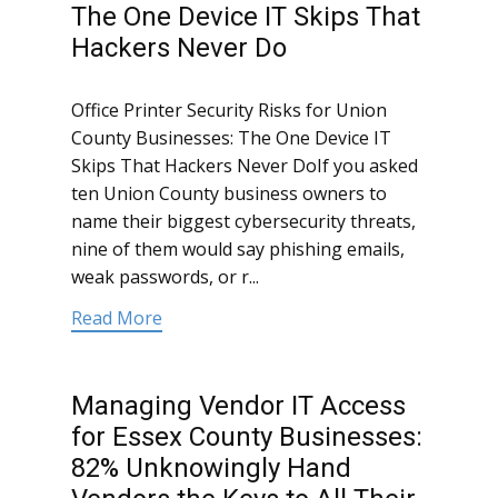
The One Device IT Skips That
Hackers Never Do
Office Printer Security Risks for Union
County Businesses: The One Device IT
Skips That Hackers Never DoIf you asked
ten Union County business owners to
name their biggest cybersecurity threats,
nine of them would say phishing emails,
weak passwords, or r...
Read More
Managing Vendor IT Access
for Essex County Businesses:
82% Unknowingly Hand