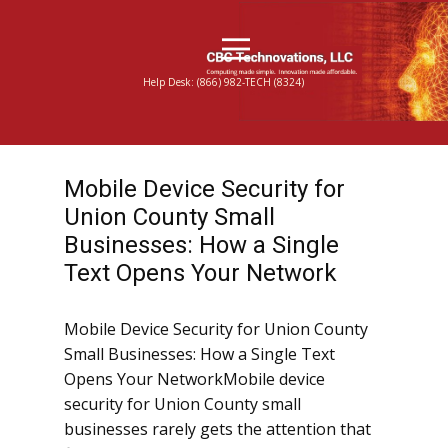
Help Desk: (866) 982-TECH (8324)
Mobile Device Security for
Union County Small
Businesses: How a Single
Text Opens Your Network
Mobile Device Security for Union County
Small Businesses: How a Single Text
Opens Your NetworkMobile device
security for Union County small
businesses rarely gets the attention that