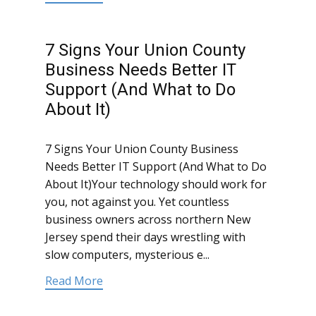
7 Signs Your Union County
Business Needs Better IT
Support (And What to Do
About It)
7 Signs Your Union County Business
Needs Better IT Support (And What to Do
About It)Your technology should work for
you, not against you. Yet countless
business owners across northern New
Jersey spend their days wrestling with
slow computers, mysterious e...
Read More