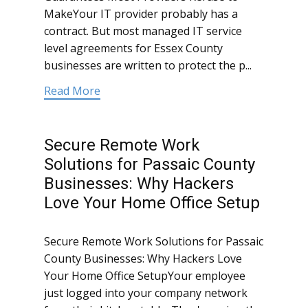
MakeYour IT provider probably has a
contract. But most managed IT service
level agreements for Essex County
businesses are written to protect the p...
Read More
Secure Remote Work
Solutions for Passaic County
Businesses: Why Hackers
Love Your Home Office Setup
Secure Remote Work Solutions for Passaic
County Businesses: Why Hackers Love
Your Home Office SetupYour employee
just logged into your company network