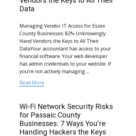
Vendors the Keys to All Their
Data
Managing Vendor IT Access for Essex
County Businesses: 82% Unknowingly
Hand Vendors the Keys to All Their
DataYour accountant has access to your
financial software. Your web developer
has admin credentials to your website. If
you’re not actively managing ...
Read More
Wi-Fi Network Security Risks
for Passaic County
Businesses: 7 Ways You're
Handing Hackers the Keys