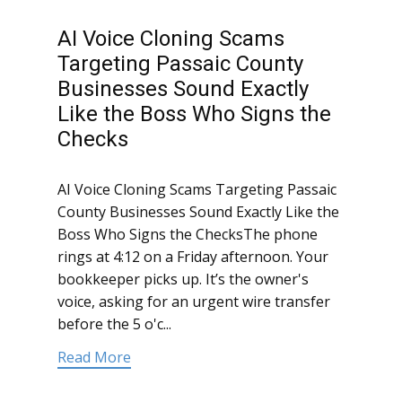
AI Voice Cloning Scams
Targeting Passaic County
Businesses Sound Exactly
Like the Boss Who Signs the
Checks
AI Voice Cloning Scams Targeting Passaic
County Businesses Sound Exactly Like the
Boss Who Signs the ChecksThe phone
rings at 4:12 on a Friday afternoon. Your
bookkeeper picks up. It’s the owner's
voice, asking for an urgent wire transfer
before the 5 o'c...
Read More