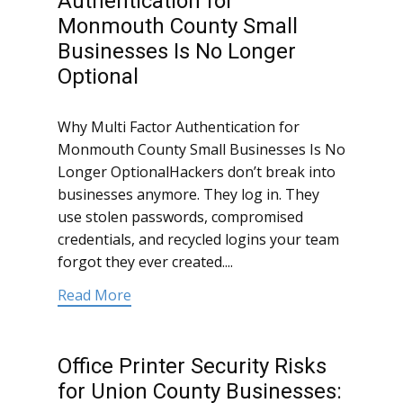
Authentication for
Monmouth County Small
Businesses Is No Longer
Optional
Why Multi Factor Authentication for
Monmouth County Small Businesses Is No
Longer OptionalHackers don’t break into
businesses anymore. They log in. They
use stolen passwords, compromised
credentials, and recycled logins your team
forgot they ever created....
Read More
Office Printer Security Risks
for Union County Businesses: