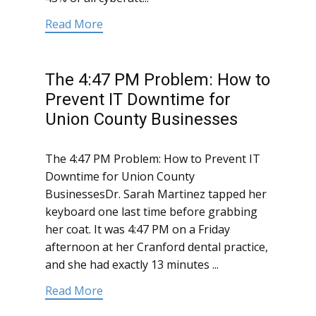
Read More
The 4:47 PM Problem: How to
Prevent IT Downtime for
Union County Businesses
The 4:47 PM Problem: How to Prevent IT
Downtime for Union County
BusinessesDr. Sarah Martinez tapped her
keyboard one last time before grabbing
her coat. It was 4:47 PM on a Friday
afternoon at her Cranford dental practice,
and she had exactly 13 minutes ...
Read More