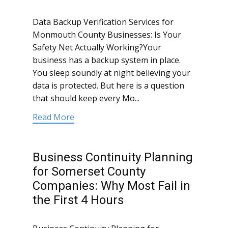
Data Backup Verification Services for
Monmouth County Businesses: Is Your
Safety Net Actually Working?Your
business has a backup system in place.
You sleep soundly at night believing your
data is protected. But here is a question
that should keep every Mo...
Read More
Business Continuity Planning
for Somerset County
Companies: Why Most Fail in
the First 4 Hours