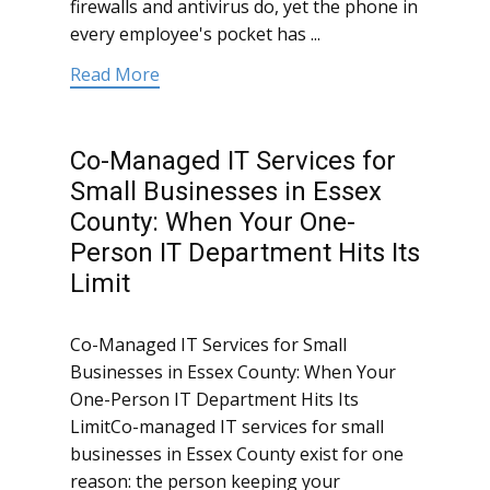
firewalls and antivirus do, yet the phone in
every employee's pocket has ...
Read More
Co-Managed IT Services for
Small Businesses in Essex
County: When Your One-
Person IT Department Hits Its
Limit
Co-Managed IT Services for Small
Businesses in Essex County: When Your
One-Person IT Department Hits Its
LimitCo-managed IT services for small
businesses in Essex County exist for one
reason: the person keeping your