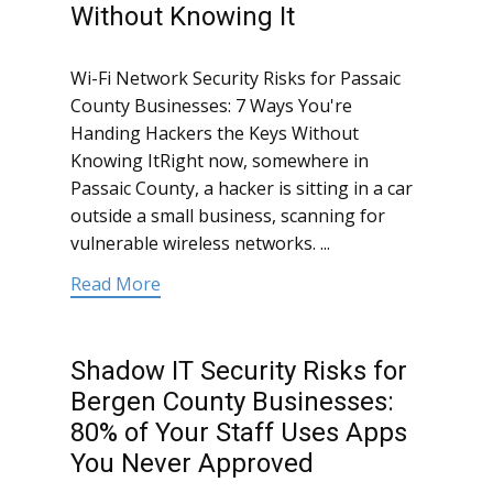
Without Knowing It
Wi-Fi Network Security Risks for Passaic
County Businesses: 7 Ways You're
Handing Hackers the Keys Without
Knowing ItRight now, somewhere in
Passaic County, a hacker is sitting in a car
outside a small business, scanning for
vulnerable wireless networks. ...
Read More
Shadow IT Security Risks for
Bergen County Businesses:
80% of Your Staff Uses Apps
You Never Approved