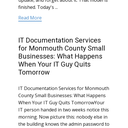
update, and forget about it. That model is
finished. Today's ...
Read More
IT Documentation Services
for Monmouth County Small
Businesses: What Happens
When Your IT Guy Quits
Tomorrow
IT Documentation Services for Monmouth
County Small Businesses: What Happens
When Your IT Guy Quits TomorrowYour
IT person handed in two weeks notice this
morning. Now picture this: nobody else in
the building knows the admin password to