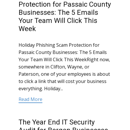
Protection for Passaic County
Businesses: The 5 Emails
Your Team Will Click This
Week
Holiday Phishing Scam Protection for
Passaic County Businesses: The 5 Emails
Your Team Will Click This WeekRight now,
somewhere in Clifton, Wayne, or
Paterson, one of your employees is about
to click a link that will cost your business
everything. Holiday...
Read More
The Year End IT Security