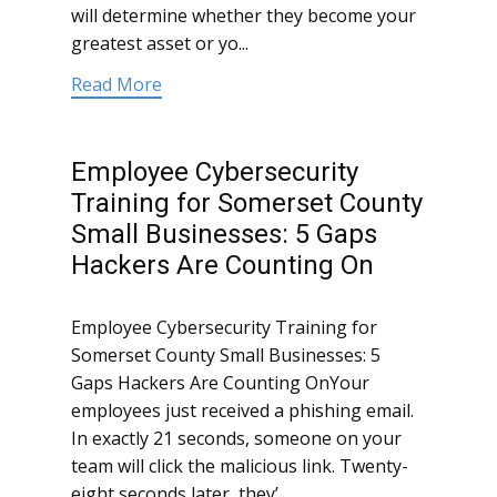
will determine whether they become your
greatest asset or yo...
Read More
Employee Cybersecurity
Training for Somerset County
Small Businesses: 5 Gaps
Hackers Are Counting On
Employee Cybersecurity Training for
Somerset County Small Businesses: 5
Gaps Hackers Are Counting OnYour
employees just received a phishing email.
In exactly 21 seconds, someone on your
team will click the malicious link. Twenty-
eight seconds later, they’...