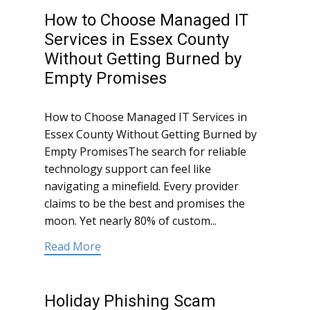
How to Choose Managed IT
Services in Essex County
Without Getting Burned by
Empty Promises
How to Choose Managed IT Services in
Essex County Without Getting Burned by
Empty PromisesThe search for reliable
technology support can feel like
navigating a minefield. Every provider
claims to be the best and promises the
moon. Yet nearly 80% of custom...
Read More
Holiday Phishing Scam