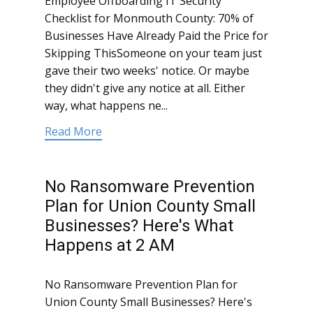
Employee Offboarding IT Security
Checklist for Monmouth County: 70% of
Businesses Have Already Paid the Price for
Skipping ThisSomeone on your team just
gave their two weeks' notice. Or maybe
they didn't give any notice at all. Either
way, what happens ne...
Read More
No Ransomware Prevention
Plan for Union County Small
Businesses? Here's What
Happens at 2 AM
No Ransomware Prevention Plan for
Union County Small Businesses? Here's