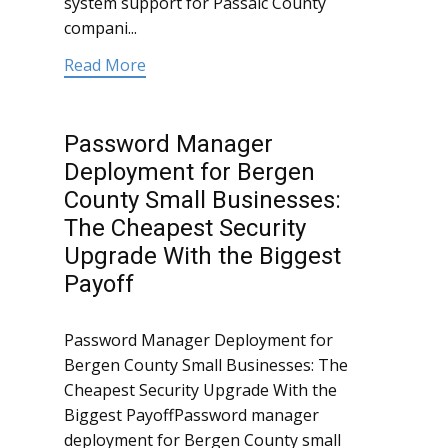
system support for Passaic County
compani...
Read More
Password Manager
Deployment for Bergen
County Small Businesses:
The Cheapest Security
Upgrade With the Biggest
Payoff
Password Manager Deployment for
Bergen County Small Businesses: The
Cheapest Security Upgrade With the
Biggest PayoffPassword manager
deployment for Bergen County small