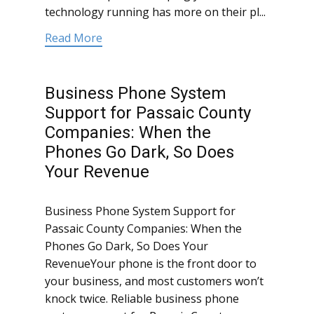
technology running has more on their pl...
Read More
Business Phone System
Support for Passaic County
Companies: When the
Phones Go Dark, So Does
Your Revenue
Business Phone System Support for
Passaic County Companies: When the
Phones Go Dark, So Does Your
RevenueYour phone is the front door to
your business, and most customers won’t
knock twice. Reliable business phone