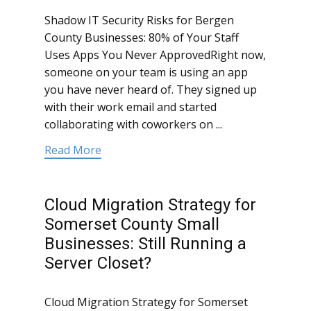
Shadow IT Security Risks for Bergen
County Businesses: 80% of Your Staff
Uses Apps You Never ApprovedRight now,
someone on your team is using an app
you have never heard of. They signed up
with their work email and started
collaborating with coworkers on ...
Read More
Cloud Migration Strategy for
Somerset County Small
Businesses: Still Running a
Server Closet?
Cloud Migration Strategy for Somerset