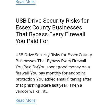
Read More
USB Drive Security Risks for
Essex County Businesses
That Bypass Every Firewall
You Paid For
USB Drive Security Risks for Essex County
Businesses That Bypass Every Firewall
You Paid ForYou spent good money on a
firewall. You pay monthly for endpoint
protection. You added email filtering after
that phishing scare last year. Then a
vendor walks int...
Read More