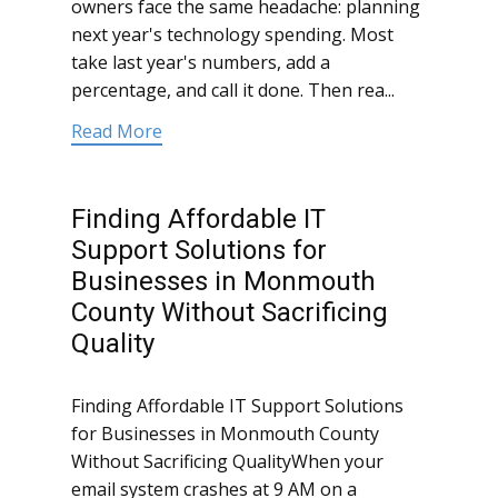
owners face the same headache: planning
next year's technology spending. Most
take last year's numbers, add a
percentage, and call it done. Then rea...
Read More
Finding Affordable IT
Support Solutions for
Businesses in Monmouth
County Without Sacrificing
Quality
Finding Affordable IT Support Solutions
for Businesses in Monmouth County
Without Sacrificing QualityWhen your
email system crashes at 9 AM on a