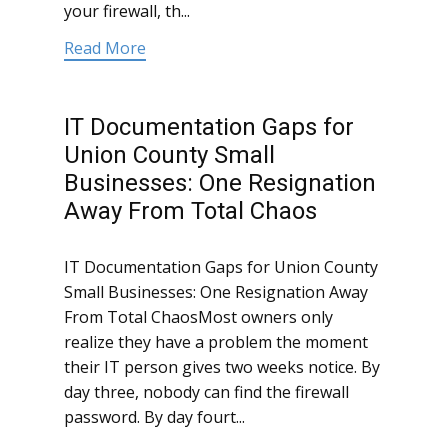
your firewall, th...
Read More
IT Documentation Gaps for
Union County Small
Businesses: One Resignation
Away From Total Chaos
IT Documentation Gaps for Union County
Small Businesses: One Resignation Away
From Total ChaosMost owners only
realize they have a problem the moment
their IT person gives two weeks notice. By
day three, nobody can find the firewall
password. By day fourt...