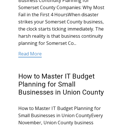
Business Continuity Planning for
Somerset County Companies: Why Most
Fail in the First 4 HoursWhen disaster
strikes your Somerset County business,
the clock starts ticking immediately. The
harsh reality is that business continuity
planning for Somerset Co...
Read More
How to Master IT Budget
Planning for Small
Businesses in Union County
How to Master IT Budget Planning for
Small Businesses in Union CountyEvery
November, Union County business