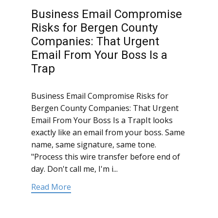
Business Email Compromise
Risks for Bergen County
Companies: That Urgent
Email From Your Boss Is a
Trap
Business Email Compromise Risks for
Bergen County Companies: That Urgent
Email From Your Boss Is a TrapIt looks
exactly like an email from your boss. Same
name, same signature, same tone.
"Process this wire transfer before end of
day. Don't call me, I'm i...
Read More