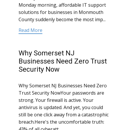
Monday morning, affordable IT support
solutions for businesses in Monmouth
County suddenly become the most imp...
Read More
Why Somerset NJ
Businesses Need Zero Trust
Security Now
Why Somerset NJ Businesses Need Zero
Trust Security NowYour passwords are
strong. Your firewall is active. Your
antivirus is updated. And yet, you could
still be one click away from a catastrophic
breach.Here's the uncomfortable truth:
43% of all cyberatt...