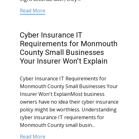
Read More
Cyber Insurance IT
Requirements for Monmouth
County Small Businesses
Your Insurer Won't Explain
Cyber Insurance IT Requirements for
Monmouth County Small Businesses Your
Insurer Won't ExplainMost business
owners have no idea their cyber insurance
policy might be worthless. Understanding
cyber insurance IT requirements for
Monmouth County small busin...
Read More