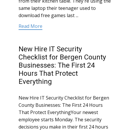
from their kitchen table. They're using the
same laptop their teenager used to
download free games last ...
Read More
New Hire IT Security
Checklist for Bergen County
Businesses: The First 24
Hours That Protect
Everything
New Hire IT Security Checklist for Bergen
County Businesses: The First 24 Hours
That Protect EverythingYour newest
employee starts Monday. The security
decisions you make in their first 24 hours