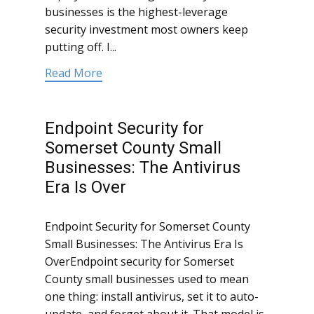
businesses is the highest-leverage
security investment most owners keep
putting off. I...
Read More
Endpoint Security for
Somerset County Small
Businesses: The Antivirus
Era Is Over
Endpoint Security for Somerset County
Small Businesses: The Antivirus Era Is
OverEndpoint security for Somerset
County small businesses used to mean
one thing: install antivirus, set it to auto-