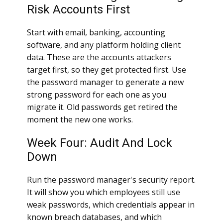
Risk Accounts First
Start with email, banking, accounting
software, and any platform holding client
data. These are the accounts attackers
target first, so they get protected first. Use
the password manager to generate a new
strong password for each one as you
migrate it. Old passwords get retired the
moment the new one works.
Week Four: Audit And Lock
Down
Run the password manager's security report.
It will show you which employees still use
weak passwords, which credentials appear in
known breach databases, and which