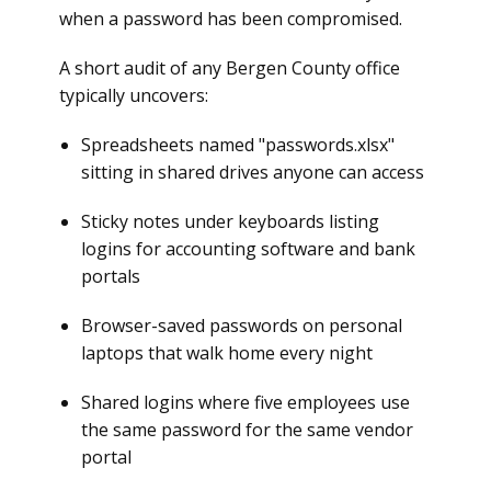
when a password has been compromised.
A short audit of any Bergen County office
typically uncovers:
Spreadsheets named "passwords.xlsx"
sitting in shared drives anyone can access
Sticky notes under keyboards listing
logins for accounting software and bank
portals
Browser-saved passwords on personal
laptops that walk home every night
Shared logins where five employees use
the same password for the same vendor
portal