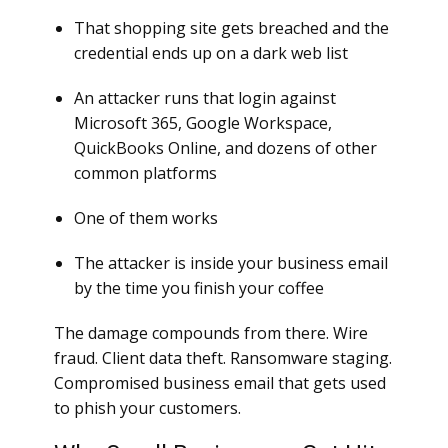
That shopping site gets breached and the
credential ends up on a dark web list
An attacker runs that login against
Microsoft 365, Google Workspace,
QuickBooks Online, and dozens of other
common platforms
One of them works
The attacker is inside your business email
by the time you finish your coffee
The damage compounds from there. Wire
fraud. Client data theft. Ransomware staging.
Compromised business email that gets used
to phish your customers.