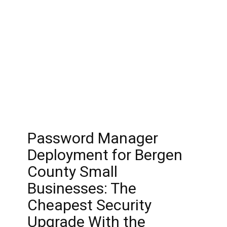
Password Manager
Deployment for Bergen
County Small
Businesses: The
Cheapest Security
Upgrade With the