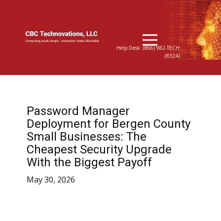
Help Desk: (866) 982-TECH
(8324)
Password Manager
Deployment for Bergen County
Small Businesses: The
Cheapest Security Upgrade
With the Biggest Payoff
May 30, 2026