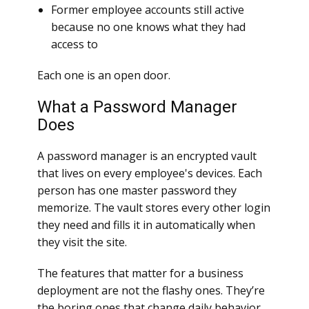
Former employee accounts still active
because no one knows what they had
access to
Each one is an open door.
What a Password Manager
Does
A password manager is an encrypted vault
that lives on every employee's devices. Each
person has one master password they
memorize. The vault stores every other login
they need and fills it in automatically when
they visit the site.
The features that matter for a business
deployment are not the flashy ones. They’re
the boring ones that change daily behavior.