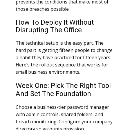
prevents the conditions that make most of
those breaches possible.
How To Deploy It Without
Disrupting The Office
The technical setup is the easy part. The
hard part is getting fifteen people to change
a habit they have practiced for fifteen years.
Here’s the rollout sequence that works for
small business environments.
Week One: Pick The Right Tool
And Set The Foundation
Choose a business-tier password manager
with admin controls, shared folders, and
breach monitoring. Configure your company
directory so accounts provision