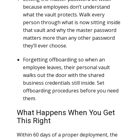
because employees don’t understand
what the vault protects. Walk every
person through what is now sitting inside
that vault and why the master password
matters more than any other password
they’ll ever choose.
Forgetting offboarding so when an
employee leaves, their personal vault
walks out the door with the shared
business credentials still inside. Set
offboarding procedures before you need
them.
What Happens When You Get
This Right
Within 60 days of a proper deployment, the