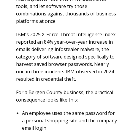
tools, and let software try those
combinations against thousands of business
platforms at once.
IBM's 2025 X-Force Threat Intelligence Index
reported an 84% year-over-year increase in
emails delivering infostealer malware, the
category of software designed specifically to
harvest saved browser passwords. Nearly
one in three incidents IBM observed in 2024
resulted in credential theft.
For a Bergen County business, the practical
consequence looks like this:
An employee uses the same password for
a personal shopping site and the company
email login