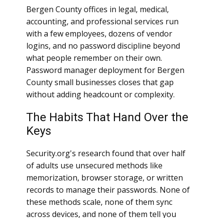
Bergen County offices in legal, medical,
accounting, and professional services run
with a few employees, dozens of vendor
logins, and no password discipline beyond
what people remember on their own.
Password manager deployment for Bergen
County small businesses closes that gap
without adding headcount or complexity.
The Habits That Hand Over the
Keys
Security.org's research found that over half
of adults use unsecured methods like
memorization, browser storage, or written
records to manage their passwords. None of
these methods scale, none of them sync
across devices, and none of them tell you