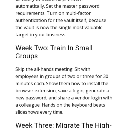
automatically. Set the master password
requirements. Turn on multi-factor
authentication for the vault itself, because
the vault is now the single most valuable
target in your business.
Week Two: Train In Small
Groups
Skip the all-hands meeting. Sit with
employees in groups of two or three for 30
minutes each. Show them how to install the
browser extension, save a login, generate a
new password, and share a vendor login with
a colleague. Hands on the keyboard beats
slideshows every time.
Week Three: Migrate The High-