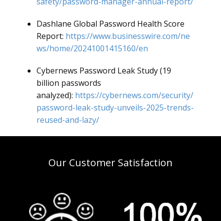
safety/password-manager-annual-report/
Dashlane Global Password Health Score
Report:
https://www.businesswire.com/ne
ws/home/20241001415160/en
Cybernews Password Leak Study (19
billion passwords
analyzed):
https://cybernews.com/security/
password-leak-study-unveils-2025-trends-
reused-and-lazy/
Our Customer Satisfaction