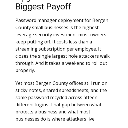
Biggest Payoff
Password manager deployment for Bergen
County small businesses is the highest-
leverage security investment most owners
keep putting off. It costs less than a
streaming subscription per employee. It
closes the single largest hole attackers walk
through. And it takes a weekend to roll out
properly.
Yet most Bergen County offices still run on
sticky notes, shared spreadsheets, and the
same password recycled across fifteen
different logins. That gap between what
protects a business and what most
businesses do is where attackers live.