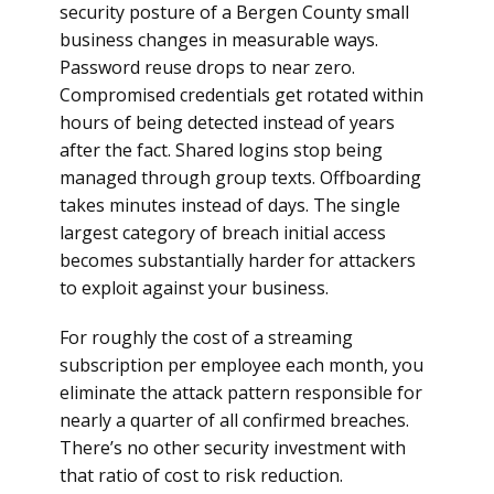
security posture of a Bergen County small
business changes in measurable ways.
Password reuse drops to near zero.
Compromised credentials get rotated within
hours of being detected instead of years
after the fact. Shared logins stop being
managed through group texts. Offboarding
takes minutes instead of days. The single
largest category of breach initial access
becomes substantially harder for attackers
to exploit against your business.
For roughly the cost of a streaming
subscription per employee each month, you
eliminate the attack pattern responsible for
nearly a quarter of all confirmed breaches.
There’s no other security investment with
that ratio of cost to risk reduction.