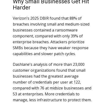
Why Small Businesses Get Hit
Harder
Verizon's 2025 DBIR found that 88% of
breaches involving small and medium-sized
businesses contained a ransomware
component, compared with only 39% of
enterprise breaches. Attackers prioritize
SMBs because they have weaker response
capabilities and slower patch cycles.
Dashlane's analysis of more than 23,000
customer organizations found that small
businesses had the greatest average
number of credentials per user at 122,
compared with 76 at midsize businesses and
53 at enterprises. More credentials to
manage, less infrastructure to protect them.