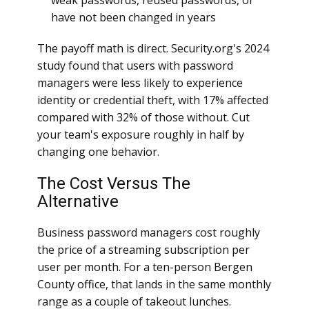
weak passwords, reused passwords, or
have not been changed in years
The payoff math is direct. Security.org's 2024
study found that users with password
managers were less likely to experience
identity or credential theft, with 17% affected
compared with 32% of those without. Cut
your team's exposure roughly in half by
changing one behavior.
The Cost Versus The
Alternative
Business password managers cost roughly
the price of a streaming subscription per
user per month. For a ten-person Bergen
County office, that lands in the same monthly
range as a couple of takeout lunches.