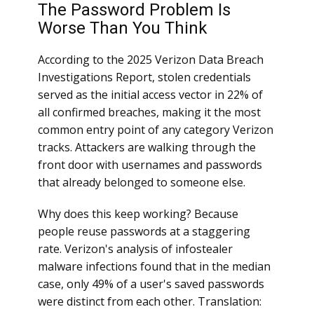
The Password Problem Is
Worse Than You Think
According to the 2025 Verizon Data Breach
Investigations Report, stolen credentials
served as the initial access vector in 22% of
all confirmed breaches, making it the most
common entry point of any category Verizon
tracks. Attackers are walking through the
front door with usernames and passwords
that already belonged to someone else.
Why does this keep working? Because
people reuse passwords at a staggering
rate. Verizon's analysis of infostealer
malware infections found that in the median
case, only 49% of a user's saved passwords
were distinct from each other. Translation: