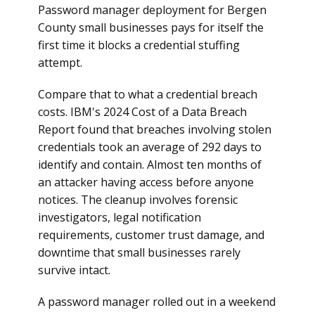
Password manager deployment for Bergen
County small businesses pays for itself the
first time it blocks a credential stuffing
attempt.
Compare that to what a credential breach
costs. IBM's 2024 Cost of a Data Breach
Report found that breaches involving stolen
credentials took an average of 292 days to
identify and contain. Almost ten months of
an attacker having access before anyone
notices. The cleanup involves forensic
investigators, legal notification
requirements, customer trust damage, and
downtime that small businesses rarely
survive intact.
A password manager rolled out in a weekend