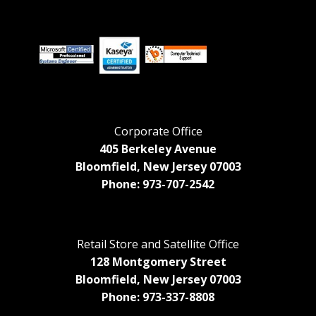
Corporate Office
405 Berkeley Avenue
Bloomfield, New Jersey 07003
Phone: 973-707-2542
Retail Store and Satellite Office
128 Montgomery Street
Bloomfield, New Jersey 07003
Phone: 973-337-8808