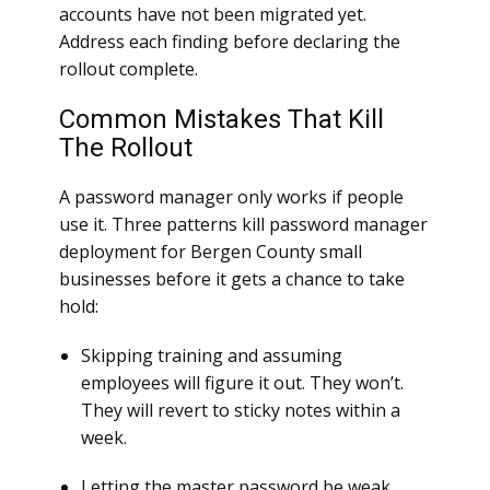
accounts have not been migrated yet.
Address each finding before declaring the
rollout complete.
Common Mistakes That Kill
The Rollout
A password manager only works if people
use it. Three patterns kill password manager
deployment for Bergen County small
businesses before it gets a chance to take
hold:
Skipping training and assuming
employees will figure it out. They won’t.
They will revert to sticky notes within a
week.
Letting the master password be weak