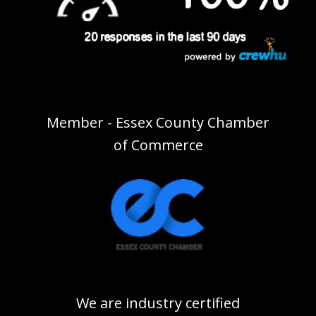
Member - Essex County Chamber
of Commerce
We are industry certified