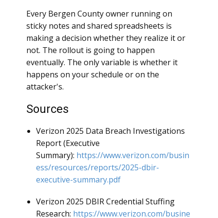
Every Bergen County owner running on
sticky notes and shared spreadsheets is
making a decision whether they realize it or
not. The rollout is going to happen
eventually. The only variable is whether it
happens on your schedule or on the
attacker's.
Sources
Verizon 2025 Data Breach Investigations
Report (Executive
Summary):
https://www.verizon.com/busin
ess/resources/reports/2025-dbir-
executive-summary.pdf
Verizon 2025 DBIR Credential Stuffing
Research:
https://www.verizon.com/busine