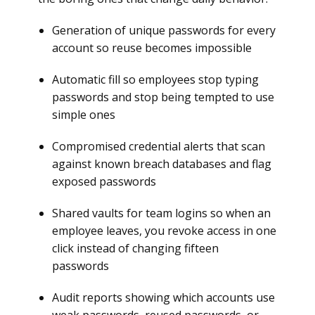
Generation of unique passwords for every
account so reuse becomes impossible
Automatic fill so employees stop typing
passwords and stop being tempted to use
simple ones
Compromised credential alerts that scan
against known breach databases and flag
exposed passwords
Shared vaults for team logins so when an
employee leaves, you revoke access in one
click instead of changing fifteen
passwords
Audit reports showing which accounts use