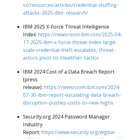
ss/resources/articles/credential-stuffing-
attacks-2025-dbir-research/
IBM 2025 X-Force Threat Intelligence
Index:
https://newsroom.ibm.com/2025-04-
17-2025-ibm-x-force-threat-index-large-
scale-credential-theft-escalates,-threat-
actors-pivot-to-stealthier-tactics
IBM 2024 Cost of a Data Breach Report
(press
release):
https://newsroom.ibm.com/2024-
07-30-ibm-report-escalating-data-breach-
disruption-pushes-costs-to-new-highs
Security.org 2024 Password Manager
Industry
Report:
https://www.security.org/digital-