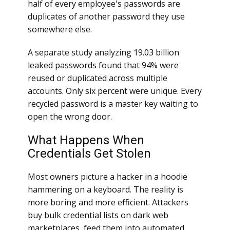
half of every employee's passwords are
duplicates of another password they use
somewhere else.
A separate study analyzing 19.03 billion
leaked passwords found that 94% were
reused or duplicated across multiple
accounts. Only six percent were unique. Every
recycled password is a master key waiting to
open the wrong door.
What Happens When
Credentials Get Stolen
Most owners picture a hacker in a hoodie
hammering on a keyboard. The reality is
more boring and more efficient. Attackers
buy bulk credential lists on dark web
marketplaces, feed them into automated