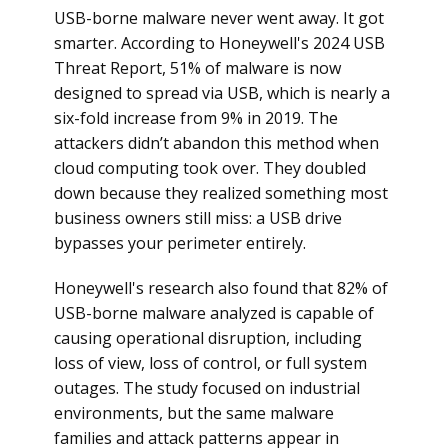
USB-borne malware never went away. It got
smarter. According to Honeywell's 2024 USB
Threat Report, 51% of malware is now
designed to spread via USB, which is nearly a
six-fold increase from 9% in 2019. The
attackers didn’t abandon this method when
cloud computing took over. They doubled
down because they realized something most
business owners still miss: a USB drive
bypasses your perimeter entirely.
Honeywell's research also found that 82% of
USB-borne malware analyzed is capable of
causing operational disruption, including
loss of view, loss of control, or full system
outages. The study focused on industrial
environments, but the same malware
families and attack patterns appear in