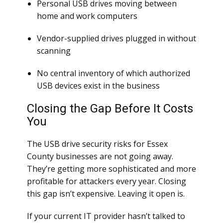
Personal USB drives moving between
home and work computers
Vendor-supplied drives plugged in without
scanning
No central inventory of which authorized
USB devices exist in the business
Closing the Gap Before It Costs
You
The USB drive security risks for Essex
County businesses are not going away.
They’re getting more sophisticated and more
profitable for attackers every year. Closing
this gap isn’t expensive. Leaving it open is.
If your current IT provider hasn’t talked to