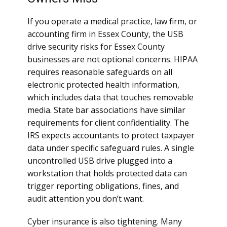
If you operate a medical practice, law firm, or
accounting firm in Essex County, the USB
drive security risks for Essex County
businesses are not optional concerns. HIPAA
requires reasonable safeguards on all
electronic protected health information,
which includes data that touches removable
media. State bar associations have similar
requirements for client confidentiality. The
IRS expects accountants to protect taxpayer
data under specific safeguard rules. A single
uncontrolled USB drive plugged into a
workstation that holds protected data can
trigger reporting obligations, fines, and
audit attention you don’t want.
Cyber insurance is also tightening. Many