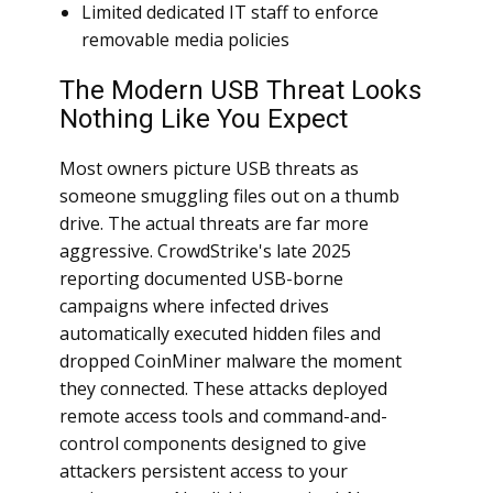
Limited dedicated IT staff to enforce
removable media policies
The Modern USB Threat Looks
Nothing Like You Expect
Most owners picture USB threats as
someone smuggling files out on a thumb
drive. The actual threats are far more
aggressive. CrowdStrike's late 2025
reporting documented USB-borne
campaigns where infected drives
automatically executed hidden files and
dropped CoinMiner malware the moment
they connected. These attacks deployed
remote access tools and command-and-
control components designed to give
attackers persistent access to your