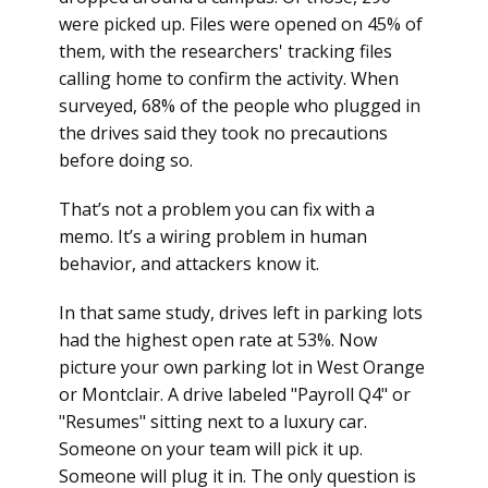
were picked up. Files were opened on 45% of
them, with the researchers' tracking files
calling home to confirm the activity. When
surveyed, 68% of the people who plugged in
the drives said they took no precautions
before doing so.
That’s not a problem you can fix with a
memo. It’s a wiring problem in human
behavior, and attackers know it.
In that same study, drives left in parking lots
had the highest open rate at 53%. Now
picture your own parking lot in West Orange
or Montclair. A drive labeled "Payroll Q4" or
"Resumes" sitting next to a luxury car.
Someone on your team will pick it up.
Someone will plug it in. The only question is