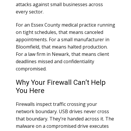
attacks against small businesses across
every sector.
For an Essex County medical practice running
on tight schedules, that means canceled
appointments. For a small manufacturer in
Bloomfield, that means halted production.
For a law firm in Newark, that means client
deadlines missed and confidentiality
compromised.
Why Your Firewall Can’t Help
You Here
Firewalls inspect traffic crossing your
network boundary. USB drives never cross
that boundary. They’re handed across it. The
malware on a compromised drive executes