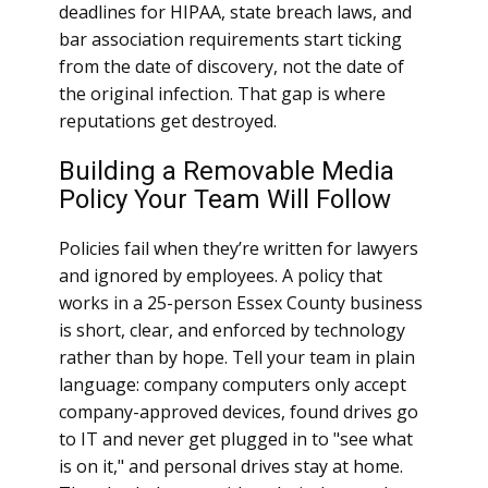
deadlines for HIPAA, state breach laws, and
bar association requirements start ticking
from the date of discovery, not the date of
the original infection. That gap is where
reputations get destroyed.
Building a Removable Media
Policy Your Team Will Follow
Policies fail when they’re written for lawyers
and ignored by employees. A policy that
works in a 25-person Essex County business
is short, clear, and enforced by technology
rather than by hope. Tell your team in plain
language: company computers only accept
company-approved devices, found drives go
to IT and never get plugged in to "see what
is on it," and personal drives stay at home.