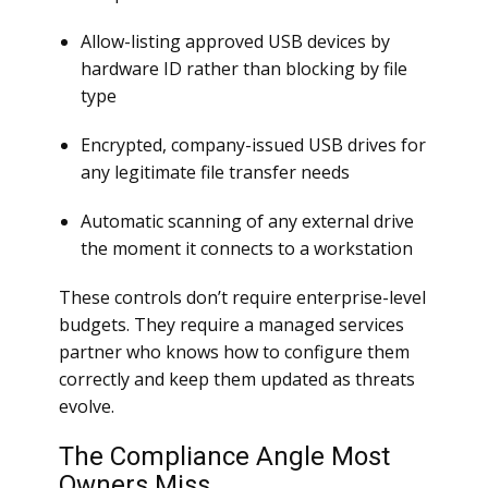
Allow-listing approved USB devices by
hardware ID rather than blocking by file
type
Encrypted, company-issued USB drives for
any legitimate file transfer needs
Automatic scanning of any external drive
the moment it connects to a workstation
These controls don’t require enterprise-level
budgets. They require a managed services
partner who knows how to configure them
correctly and keep them updated as threats
evolve.
The Compliance Angle Most
Owners Miss