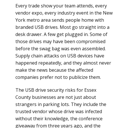
Every trade show your team attends, every
vendor expo, every industry event in the New
York metro area sends people home with
branded USB drives. Most go straight into a
desk drawer. A few get plugged in. Some of
those drives may have been compromised
before the swag bag was even assembled.
Supply chain attacks on USB devices have
happened repeatedly, and they almost never
make the news because the affected
companies prefer not to publicize them.
The USB drive security risks for Essex
County businesses are not just about
strangers in parking lots. They include the
trusted vendor whose drive was infected
without their knowledge, the conference
giveaway from three years ago, and the