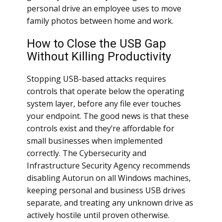
personal drive an employee uses to move
family photos between home and work.
How to Close the USB Gap
Without Killing Productivity
Stopping USB-based attacks requires
controls that operate below the operating
system layer, before any file ever touches
your endpoint. The good news is that these
controls exist and they’re affordable for
small businesses when implemented
correctly. The Cybersecurity and
Infrastructure Security Agency recommends
disabling Autorun on all Windows machines,
keeping personal and business USB drives
separate, and treating any unknown drive as
actively hostile until proven otherwise.