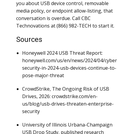
you about USB device control, removable
media policy, or endpoint allow-listing, that
conversation is overdue. Call CBC
Technovations at (866) 982-TECH to start it.
Sources
Honeywell 2024 USB Threat Report:
honeywell.com/us/en/news/2024/04/cyber
security-in-2024-usb-devices-continue-to-
pose-major-threat
CrowdStrike, The Ongoing Risk of USB
Drives, 2026: crowdstrike.com/en-
us/blog/usb-drives-threaten-enterprise-
security
University of Illinois Urbana-Champaign
USB Drop Study, published research