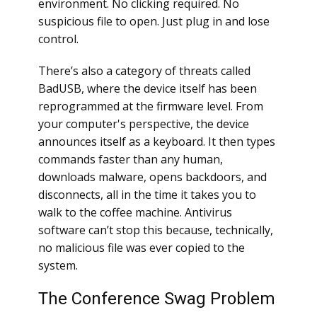
environment. No clicking required. No
suspicious file to open. Just plug in and lose
control.
There’s also a category of threats called
BadUSB, where the device itself has been
reprogrammed at the firmware level. From
your computer's perspective, the device
announces itself as a keyboard. It then types
commands faster than any human,
downloads malware, opens backdoors, and
disconnects, all in the time it takes you to
walk to the coffee machine. Antivirus
software can’t stop this because, technically,
no malicious file was ever copied to the
system.
The Conference Swag Problem