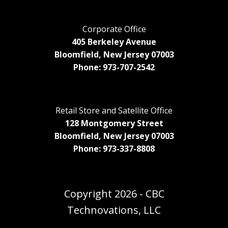
Corporate Office
405 Berkeley Avenue
Bloomfield, New Jersey 07003
Phone: 973-707-2542
Retail Store and Satellite Office
128 Montgomery Street
Bloomfield, New Jersey 07003
Phone: 973-337-8808
Copyright
2026 - CBC
Technovations, LLC