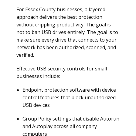
For Essex County businesses, a layered
approach delivers the best protection
without crippling productivity. The goal is
not to ban USB drives entirely. The goal is to
make sure every drive that connects to your
network has been authorized, scanned, and
verified.
Effective USB security controls for small
businesses include:
Endpoint protection software with device
control features that block unauthorized
USB devices
Group Policy settings that disable Autorun
and Autoplay across all company
computers