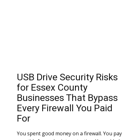
USB Drive Security Risks
for Essex County
Businesses That Bypass
Every Firewall You Paid
For
You spent good money on a firewall. You pay