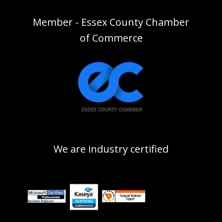
Member - Essex County Chamber
of Commerce
We are industry certified