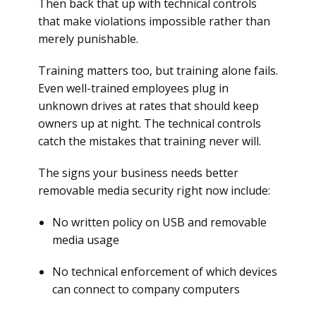
Then back that up with technical controls
that make violations impossible rather than
merely punishable.
Training matters too, but training alone fails.
Even well-trained employees plug in
unknown drives at rates that should keep
owners up at night. The technical controls
catch the mistakes that training never will.
The signs your business needs better
removable media security right now include:
No written policy on USB and removable
media usage
No technical enforcement of which devices
can connect to company computers