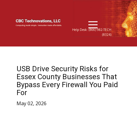
Help Desk: (866) 982-TECH
(8324)
USB Drive Security Risks for
Essex County Businesses That
Bypass Every Firewall You Paid
For
May 02, 2026