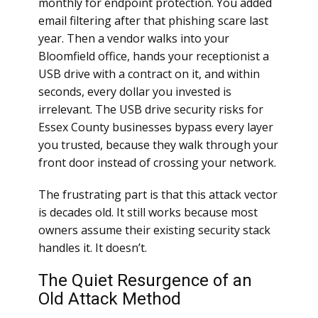
monthly for endpoint protection. You added
email filtering after that phishing scare last
year. Then a vendor walks into your
Bloomfield office, hands your receptionist a
USB drive with a contract on it, and within
seconds, every dollar you invested is
irrelevant. The USB drive security risks for
Essex County businesses bypass every layer
you trusted, because they walk through your
front door instead of crossing your network.
The frustrating part is that this attack vector
is decades old. It still works because most
owners assume their existing security stack
handles it. It doesn’t.
The Quiet Resurgence of an
Old Attack Method