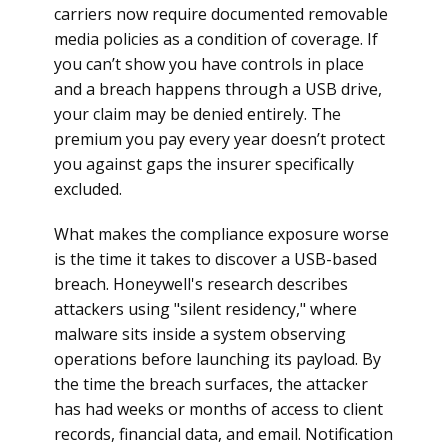
carriers now require documented removable
media policies as a condition of coverage. If
you can’t show you have controls in place
and a breach happens through a USB drive,
your claim may be denied entirely. The
premium you pay every year doesn’t protect
you against gaps the insurer specifically
excluded.
What makes the compliance exposure worse
is the time it takes to discover a USB-based
breach. Honeywell's research describes
attackers using "silent residency," where
malware sits inside a system observing
operations before launching its payload. By
the time the breach surfaces, the attacker
has had weeks or months of access to client
records, financial data, and email. Notification