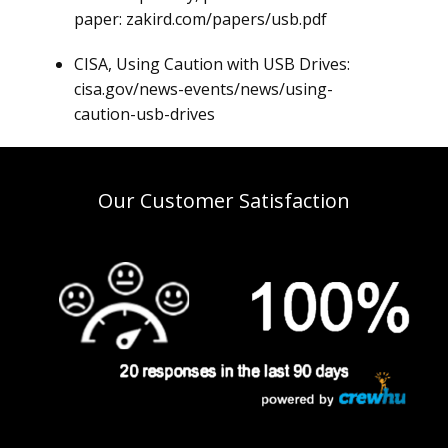
paper: zakird.com/papers/usb.pdf
CISA, Using Caution with USB Drives:
cisa.gov/news-events/news/using-
caution-usb-drives
Our Customer Satisfaction