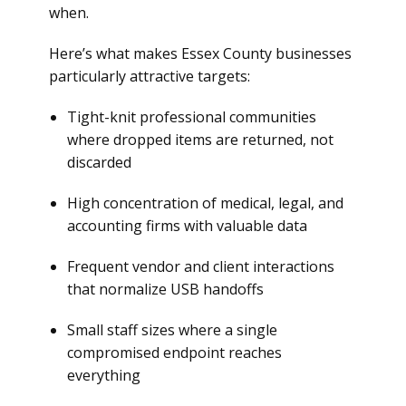
when.
Here’s what makes Essex County businesses
particularly attractive targets:
Tight-knit professional communities
where dropped items are returned, not
discarded
High concentration of medical, legal, and
accounting firms with valuable data
Frequent vendor and client interactions
that normalize USB handoffs
Small staff sizes where a single
compromised endpoint reaches
everything