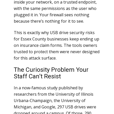
inside your network, on a trusted endpoint,
with the same permissions as the user who
plugged it in. Your firewall sees nothing
because there’s nothing for it to see.
This is exactly why USB drive security risks
for Essex County businesses keep ending up
on insurance claim forms. The tools owners
trusted to protect them were never designed
for this attack surface.
The Curiosity Problem Your
Staff Can’t Resist
In a now-famous study published by
researchers from the University of Illinois
Urbana-Champaign, the University of
Michigan, and Google, 297 USB drives were
dropped around a campus. Of those, 290