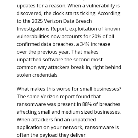
updates for a reason. When a vulnerability is
discovered, the clock starts ticking. According
to the 2025 Verizon Data Breach
Investigations Report, exploitation of known
vulnerabilities now accounts for 20% of all
confirmed data breaches, a 34% increase
over the previous year. That makes
unpatched software the second most
common way attackers break in, right behind
stolen credentials.
What makes this worse for small businesses?
The same Verizon report found that
ransomware was present in 88% of breaches
affecting small and medium sized businesses.
When attackers find an unpatched
application on your network, ransomware is
often the payload they deliver.