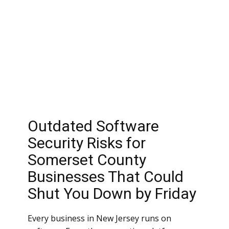
Outdated Software
Security Risks for
Somerset County
Businesses That Could
Shut You Down by Friday
Every business in New Jersey runs on