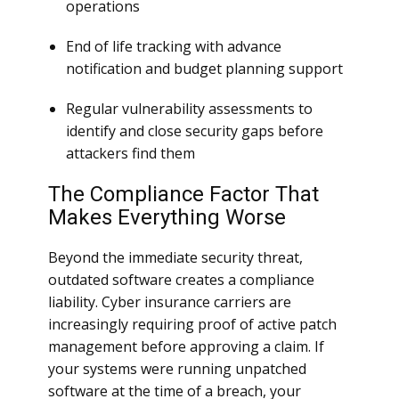
operations
End of life tracking with advance
notification and budget planning support
Regular vulnerability assessments to
identify and close security gaps before
attackers find them
The Compliance Factor That
Makes Everything Worse
Beyond the immediate security threat,
outdated software creates a compliance
liability. Cyber insurance carriers are
increasingly requiring proof of active patch
management before approving a claim. If
your systems were running unpatched
software at the time of a breach, your