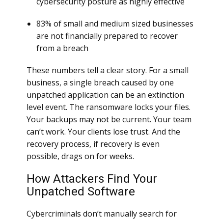
cybersecurity posture as highly effective
83% of small and medium sized businesses
are not financially prepared to recover
from a breach
These numbers tell a clear story. For a small
business, a single breach caused by one
unpatched application can be an extinction
level event. The ransomware locks your files.
Your backups may not be current. Your team
can’t work. Your clients lose trust. And the
recovery process, if recovery is even
possible, drags on for weeks.
How Attackers Find Your
Unpatched Software
Cybercriminals don’t manually search for