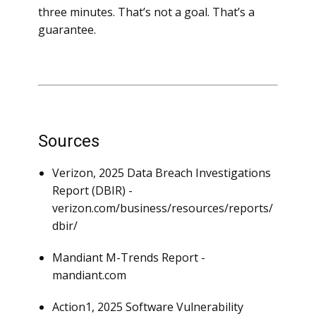
three minutes. That’s not a goal. That’s a
guarantee.
Sources
Verizon, 2025 Data Breach Investigations
Report (DBIR) -
verizon.com/business/resources/reports/
dbir/
Mandiant M-Trends Report -
mandiant.com
Action1, 2025 Software Vulnerability