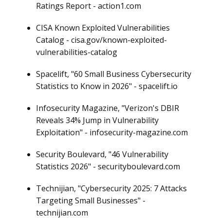
Ratings Report - action1.com
CISA Known Exploited Vulnerabilities
Catalog - cisa.gov/known-exploited-
vulnerabilities-catalog
Spacelift, "60 Small Business Cybersecurity
Statistics to Know in 2026" - spacelift.io
Infosecurity Magazine, "Verizon's DBIR
Reveals 34% Jump in Vulnerability
Exploitation" - infosecurity-magazine.com
Security Boulevard, "46 Vulnerability
Statistics 2026" - securityboulevard.com
Technijian, "Cybersecurity 2025: 7 Attacks
Targeting Small Businesses" -
technijian.com