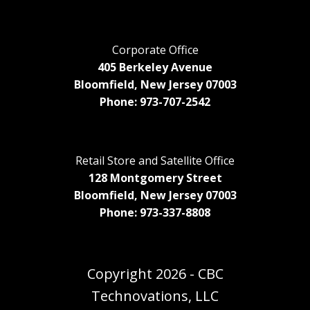
Corporate Office
405 Berkeley Avenue
Bloomfield, New Jersey 07003
Phone: 973-707-2542
Retail Store and Satellite Office
128 Montgomery Street
Bloomfield, New Jersey 07003
Phone: 973-337-8808
Copyright
2026 - CBC
Technovations, LLC