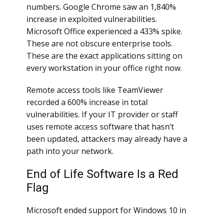
numbers. Google Chrome saw an 1,840%
increase in exploited vulnerabilities.
Microsoft Office experienced a 433% spike.
These are not obscure enterprise tools.
These are the exact applications sitting on
every workstation in your office right now.
Remote access tools like TeamViewer
recorded a 600% increase in total
vulnerabilities. If your IT provider or staff
uses remote access software that hasn’t
been updated, attackers may already have a
path into your network.
End of Life Software Is a Red
Flag
Microsoft ended support for Windows 10 in