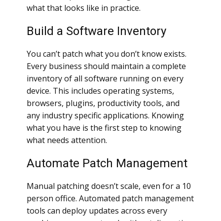
what that looks like in practice.
Build a Software Inventory
You can’t patch what you don’t know exists.
Every business should maintain a complete
inventory of all software running on every
device. This includes operating systems,
browsers, plugins, productivity tools, and
any industry specific applications. Knowing
what you have is the first step to knowing
what needs attention.
Automate Patch Management
Manual patching doesn’t scale, even for a 10
person office. Automated patch management
tools can deploy updates across every