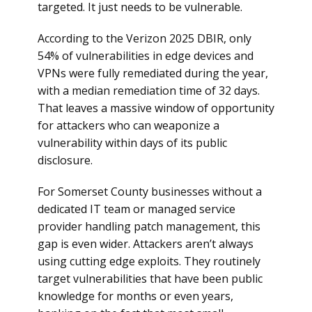
targeted. It just needs to be vulnerable.
According to the Verizon 2025 DBIR, only
54% of vulnerabilities in edge devices and
VPNs were fully remediated during the year,
with a median remediation time of 32 days.
That leaves a massive window of opportunity
for attackers who can weaponize a
vulnerability within days of its public
disclosure.
For Somerset County businesses without a
dedicated IT team or managed service
provider handling patch management, this
gap is even wider. Attackers aren’t always
using cutting edge exploits. They routinely
target vulnerabilities that have been public
knowledge for months or even years,