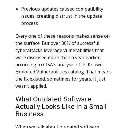
Previous updates caused compatibility
issues, creating distrust in the update
process
Every one of these reasons makes sense on
the surface. But over 80% of successful
cyberattacks leverage vulnerabilities that
were disclosed more than a year earlier,
according to CISA's analysis of its Known
Exploited Vulnerabilities catalog. That means
the fix existed, sometimes for years. It just
wasn’t applied.
What Outdated Software
Actually Looks Like in a Small
Business
When we talk about outdated software