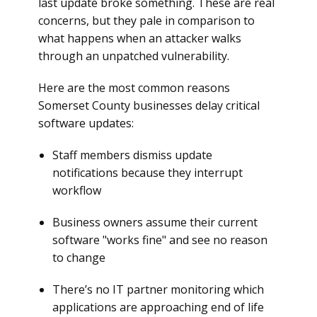
last update broke something. These are real
concerns, but they pale in comparison to
what happens when an attacker walks
through an unpatched vulnerability.
Here are the most common reasons
Somerset County businesses delay critical
software updates:
Staff members dismiss update
notifications because they interrupt
workflow
Business owners assume their current
software "works fine" and see no reason
to change
There’s no IT partner monitoring which
applications are approaching end of life