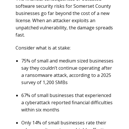
software security risks for Somerset County
businesses go far beyond the cost of a new
license. When an attacker exploits an
unpatched vulnerability, the damage spreads
fast.
Consider what is at stake:
75% of small and medium sized businesses
say they couldn’t continue operating after
a ransomware attack, according to a 2025
survey of 1,200 SMBs
67% of small businesses that experienced
a cyberattack reported financial difficulties
within six months
Only 14% of small businesses rate their