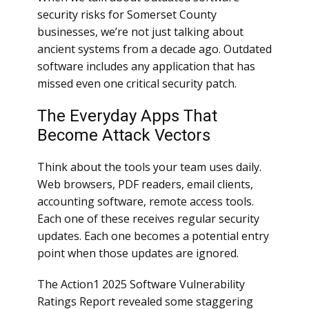
security risks for Somerset County
businesses, we’re not just talking about
ancient systems from a decade ago. Outdated
software includes any application that has
missed even one critical security patch.
The Everyday Apps That
Become Attack Vectors
Think about the tools your team uses daily.
Web browsers, PDF readers, email clients,
accounting software, remote access tools.
Each one of these receives regular security
updates. Each one becomes a potential entry
point when those updates are ignored.
The Action1 2025 Software Vulnerability
Ratings Report revealed some staggering