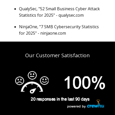
QualySec, "52 Small Business Cyber Attack
Statistics for 2025" - qualysec.com
NinjaOne, "7 SMB Cybersecurity Statistics
for 2025" - ninjaone.com
Our Customer Satisfaction