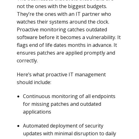
not the ones with the biggest budgets.
They’re the ones with an IT partner who
watches their systems around the clock.
Proactive monitoring catches outdated
software before it becomes a vulnerability. It
flags end of life dates months in advance. It
ensures patches are applied promptly and
correctly.
Here’s what proactive IT management
should include:
Continuous monitoring of all endpoints
for missing patches and outdated
applications
Automated deployment of security
updates with minimal disruption to daily