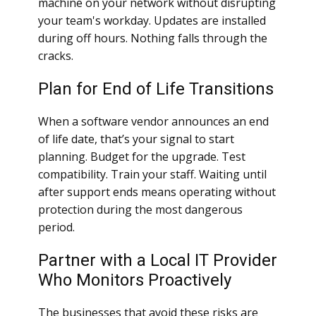
machine on your network without disrupting
your team's workday. Updates are installed
during off hours. Nothing falls through the
cracks.
Plan for End of Life Transitions
When a software vendor announces an end
of life date, that’s your signal to start
planning. Budget for the upgrade. Test
compatibility. Train your staff. Waiting until
after support ends means operating without
protection during the most dangerous
period.
Partner with a Local IT Provider
Who Monitors Proactively
The businesses that avoid these risks are