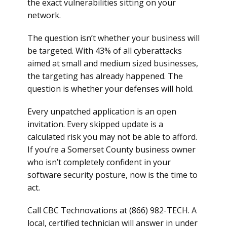
the exact vulnerabilities sitting on your
network.
The question isn’t whether your business will
be targeted. With 43% of all cyberattacks
aimed at small and medium sized businesses,
the targeting has already happened. The
question is whether your defenses will hold.
Every unpatched application is an open
invitation. Every skipped update is a
calculated risk you may not be able to afford.
If you’re a Somerset County business owner
who isn’t completely confident in your
software security posture, now is the time to
act.
Call CBC Technovations at (866) 982-TECH. A
local, certified technician will answer in under