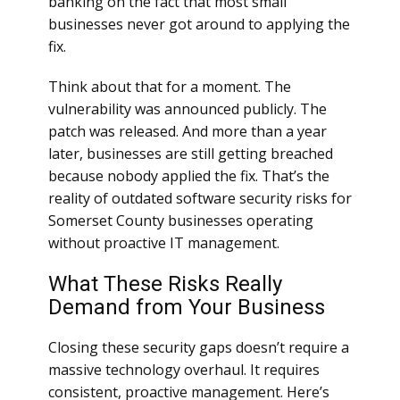
banking on the fact that most small
businesses never got around to applying the
fix.
Think about that for a moment. The
vulnerability was announced publicly. The
patch was released. And more than a year
later, businesses are still getting breached
because nobody applied the fix. That’s the
reality of outdated software security risks for
Somerset County businesses operating
without proactive IT management.
What These Risks Really
Demand from Your Business
Closing these security gaps doesn’t require a
massive technology overhaul. It requires
consistent, proactive management. Here’s