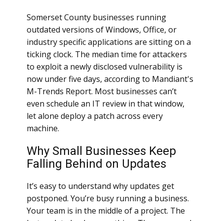
Somerset County businesses running
outdated versions of Windows, Office, or
industry specific applications are sitting on a
ticking clock. The median time for attackers
to exploit a newly disclosed vulnerability is
now under five days, according to Mandiant's
M-Trends Report. Most businesses can’t
even schedule an IT review in that window,
let alone deploy a patch across every
machine.
Why Small Businesses Keep
Falling Behind on Updates
It’s easy to understand why updates get
postponed. You’re busy running a business.
Your team is in the middle of a project. The