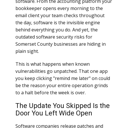
software. From the accounting platform your
bookkeeper opens every morning to the
email client your team checks throughout
the day, software is the invisible engine
behind everything you do. And yet, the
outdated software security risks for
Somerset County businesses are hiding in
plain sight.
This is what happens when known
vulnerabilities go unpatched. That one app
you keep clicking "remind me later" on could
be the reason your entire operation grinds
to a halt before the week is over.
The Update You Skipped Is the
Door You Left Wide Open
Software companies release patches and