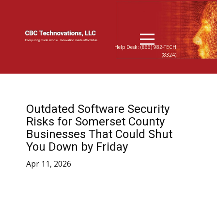
Help Desk: (866) 982-TECH
(8324)
Outdated Software Security
Risks for Somerset County
Businesses That Could Shut
You Down by Friday
Apr 11, 2026