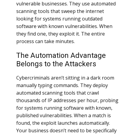
vulnerable businesses. They use automated
scanning tools that sweep the internet
looking for systems running outdated
software with known vulnerabilities. When
they find one, they exploit it. The entire
process can take minutes.
The Automation Advantage
Belongs to the Attackers
Cybercriminals aren’t sitting in a dark room
manually typing commands. They deploy
automated scanning tools that crawl
thousands of IP addresses per hour, probing
for systems running software with known,
published vulnerabilities. When a match is
found, the exploit launches automatically.
Your business doesn’t need to be specifically