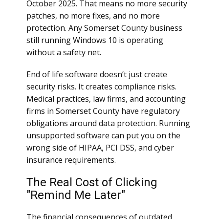
October 2025. That means no more security
patches, no more fixes, and no more
protection. Any Somerset County business
still running Windows 10 is operating
without a safety net.
End of life software doesn’t just create
security risks. It creates compliance risks.
Medical practices, law firms, and accounting
firms in Somerset County have regulatory
obligations around data protection. Running
unsupported software can put you on the
wrong side of HIPAA, PCI DSS, and cyber
insurance requirements.
The Real Cost of Clicking
"Remind Me Later"
The financial consequences of outdated