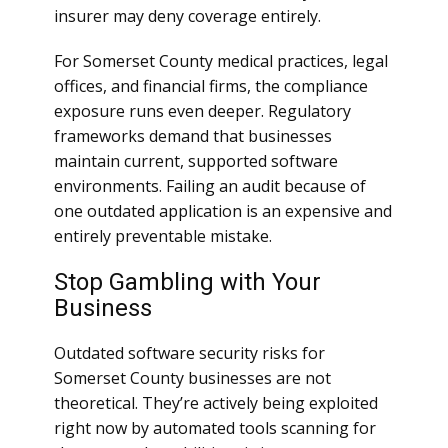
insurer may deny coverage entirely.
For Somerset County medical practices, legal
offices, and financial firms, the compliance
exposure runs even deeper. Regulatory
frameworks demand that businesses
maintain current, supported software
environments. Failing an audit because of
one outdated application is an expensive and
entirely preventable mistake.
Stop Gambling with Your
Business
Outdated software security risks for
Somerset County businesses are not
theoretical. They’re actively being exploited
right now by automated tools scanning for