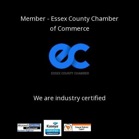
Member - Essex County Chamber
of Commerce
We are industry certified